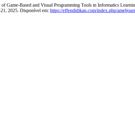
of Game-Based and Visual Programming Tools in Informatics Learnin
18–21, 2025. Disponível em:
https://effendidikan.com/index.php/ameljourn