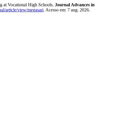
g at Vocational High Schools.
Journal Advances in
al/article/view/megasari
. Acesso em: 7 aug. 2026.