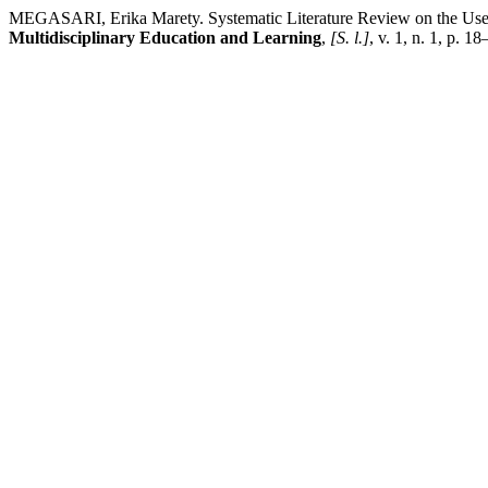
MEGASARI, Erika Marety. Systematic Literature Review on the Use 
Multidisciplinary Education and Learning
,
[S. l.]
, v. 1, n. 1, p. 