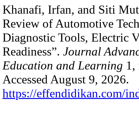
Khanafi, Irfan, and Siti Mu
Review of Automotive Tech
Diagnostic Tools, Electric V
Readiness”.
Journal Advanc
Education and Learning
1, 
Accessed August 9, 2026.
https://effendidikan.com/in