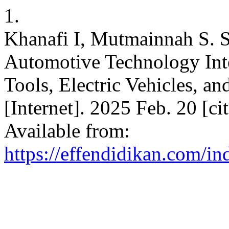
1.
Khanafi I, Mutmainnah S. S
Automotive Technology Int
Tools, Electric Vehicles, a
[Internet]. 2025 Feb. 20 [c
Available from:
https://effendidikan.com/in