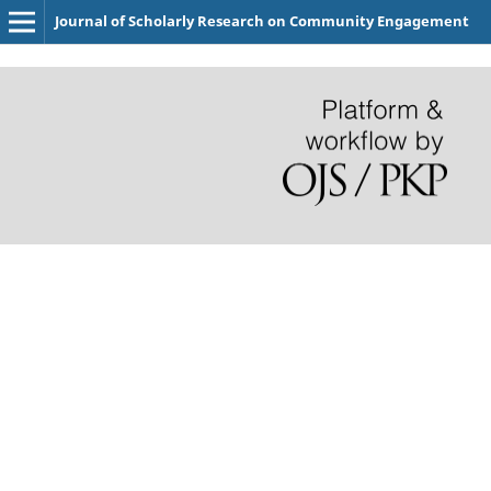
Journal of Scholarly Research on Community Engagement